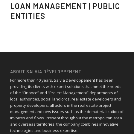
LOAN MANAGEMENT | PUBLIC
ENTITIES
ABOUT SALVIA DÉVELOPPEMENT
For more than 40 years, Salvia Développement has been
providing its clients with expert solutions that meet the needs
of the “Finance” and “Project Management” departments of
local authorities, social landlords, real estate developers and
property developers. all actors in the real estate project
management and new issues such as the dematerialization of
invoices and flows. Present throughout the metropolitan area
and overseas territories, the company combines innovative
technologies and business expertise.