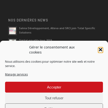
NOS DERNIÈRES NEWS
Salvia Développement, Alteva and SRCI join Total Specific
Solutions
Digital equality tour 2019
Gérer le consentement aux
cookies
Neutralization of depreciation of equipment subsidies paid
Nous utilisons des cookies pour optimiser notre site web et notre
Fight against urban wasches: acquisition by the municipality
service.
of vacant properties without master
Manage services
How do I make the account transfer of 23 to accounts 20, 21
and 22?
Accepter
Tout refuser