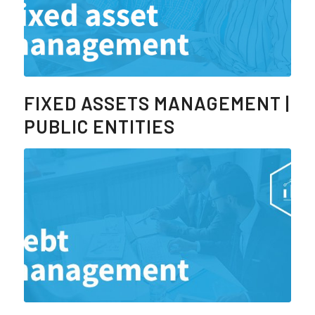
FIXED ASSETS MANAGEMENT |
PUBLIC ENTITIES