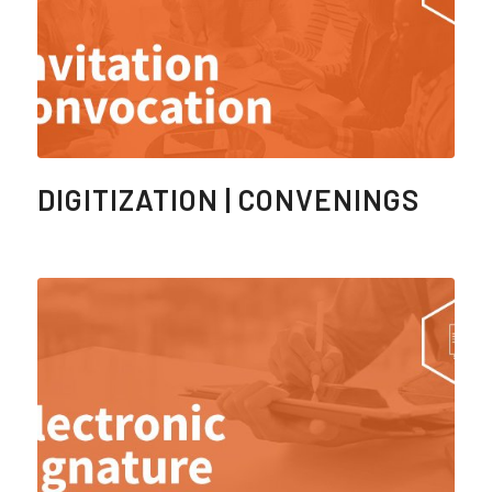
DIGITIZATION | CONVENINGS