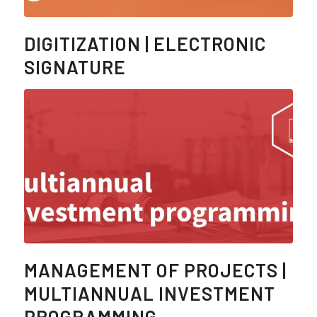
DIGITIZATION | ELECTRONIC
SIGNATURE
MANAGEMENT OF PROJECTS |
MULTIANNUAL INVESTMENT
PROGRAMMING