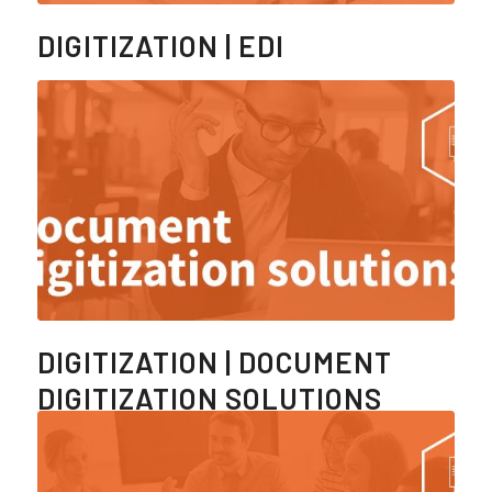
DIGITIZATION | EDI
DIGITIZATION | DOCUMENT
DIGITIZATION SOLUTIONS