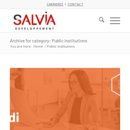
CARRIERES
I
CONTACT
Archive for category: Public institutions
You are here:
Home
/
Public institutions