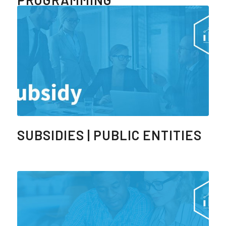
SUBSIDIES | PUBLIC ENTITIES