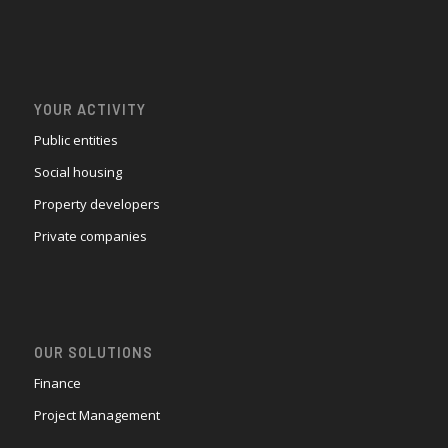
YOUR ACTIVITY
Public entities
Social housing
Property developers
Private companies
OUR SOLUTIONS
Finance
Project Management