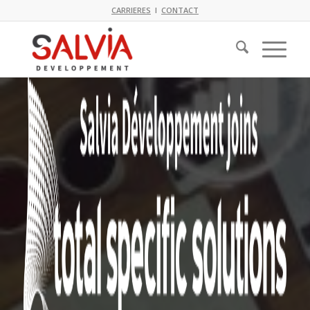
CARRIERES
I
CONTACT