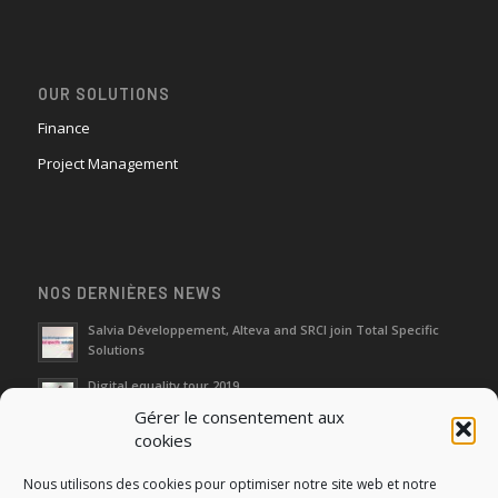
OUR SOLUTIONS
Finance
Project Management
NOS DERNIÈRES NEWS
Salvia Développement, Alteva and SRCI join Total Specific
Solutions
Digital equality tour 2019
Gérer le consentement aux
cookies
Neutralization of depreciation of equipment subsidies paid
Nous utilisons des cookies pour optimiser notre site web et notre
Fight against urban wasches: acquisition by the municipality