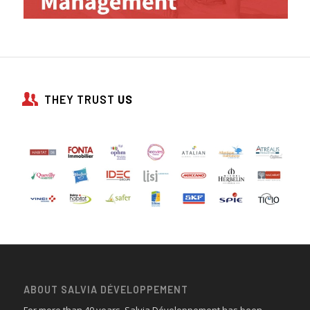
THEY TRUST
US
ABOUT SALVIA DÉVELOPPEMENT
For more than 40 years, Salvia Développement has been