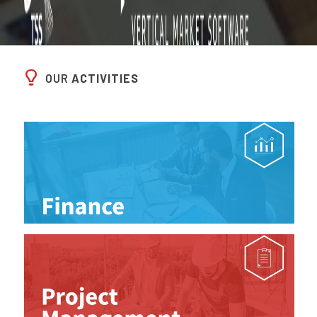
OUR
ACTIVITIES
I WANT TO KNOW MORE