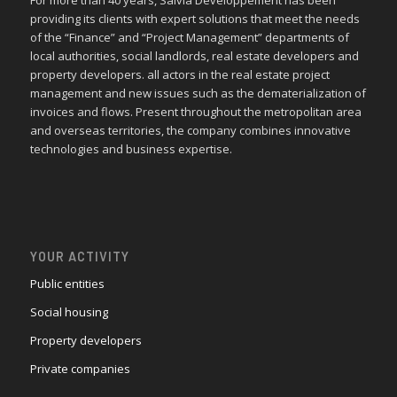
providing its clients with expert solutions that meet the needs
of the “Finance” and “Project Management” departments of
local authorities, social landlords, real estate developers and
property developers. all actors in the real estate project
management and new issues such as the dematerialization of
invoices and flows. Present throughout the metropolitan area
and overseas territories, the company combines innovative
technologies and business expertise.
YOUR ACTIVITY
Public entities
Social housing
Property developers
Private companies