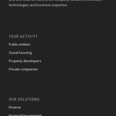
technologies and business expertise.
YOUR ACTIVITY
Public entities
Social housing
Property developers
Private companies
OUR SOLUTIONS
Finance
Project Management