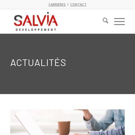
CARRIERES
I
CONTACT
ACTUALITÉS