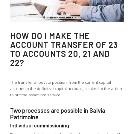
HOW DO I MAKE THE
ACCOUNT TRANSFER OF 23
TO ACCOUNTS 20, 21 AND
22?
The transfer of post to position, from the current capital
account to the definitive capital account, is linked to the action
to put the asset into service.
Two processes are possible in Salvia
Patrimoine
Individual commissioning