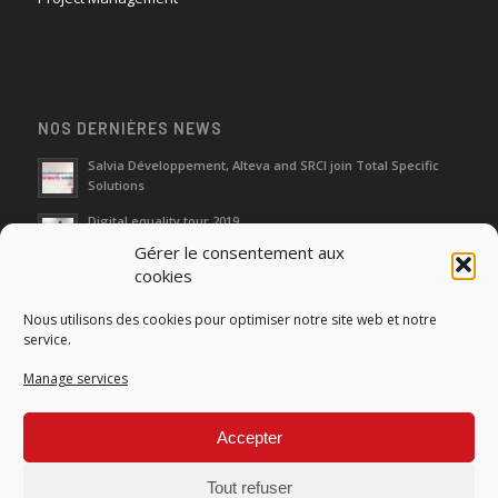
NOS DERNIÈRES NEWS
Salvia Développement, Alteva and SRCI join Total Specific
Solutions
Digital equality tour 2019
Gérer le consentement aux
cookies
Neutralization of depreciation of equipment subsidies paid
Nous utilisons des cookies pour optimiser notre site web et notre
Fight against urban wasches: acquisition by the municipality
service.
of vacant properties without master
Manage services
How do I make the account transfer of 23 to accounts 20, 21
and 22?
Accepter
Tout refuser