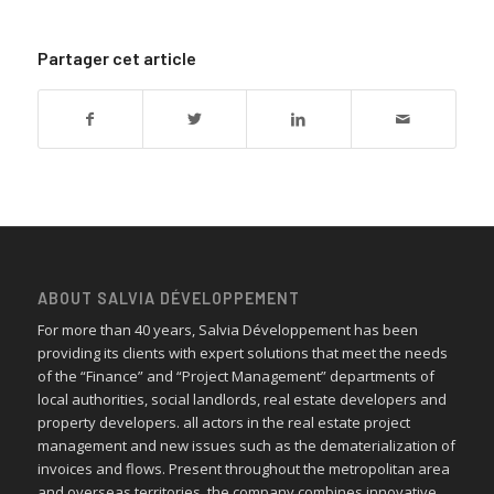
Partager cet article
ABOUT SALVIA DÉVELOPPEMENT
For more than 40 years, Salvia Développement has been
providing its clients with expert solutions that meet the needs
of the “Finance” and “Project Management” departments of
local authorities, social landlords, real estate developers and
property developers. all actors in the real estate project
management and new issues such as the dematerialization of
invoices and flows. Present throughout the metropolitan area
and overseas territories, the company combines innovative