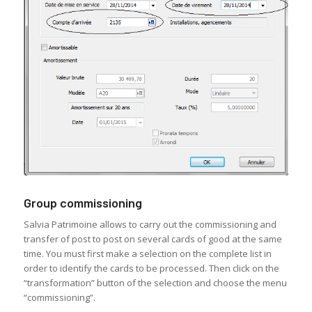
Group commissioning
Salvia Patrimoine allows to carry out the commissioning and
transfer of post to post on several cards of good at the same
time. You must first make a selection on the complete list in
order to identify the cards to be processed. Then click on the
“transformation” button of the selection and choose the menu
“commissioning”.