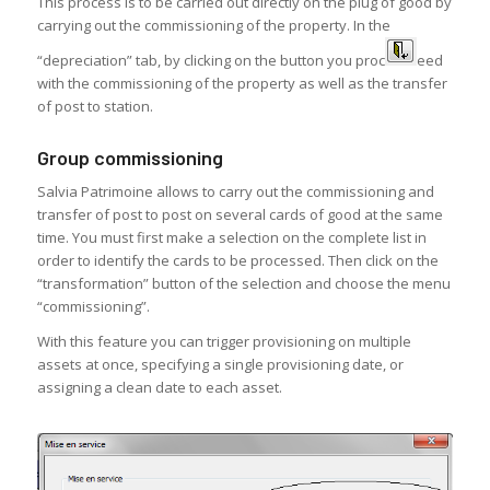
This process is to be carried out directly on the plug of good by
carrying out the commissioning of the property. In the
“depreciation” tab, by clicking on the button you proc
eed
with the commissioning of the property as well as the transfer
of post to station.
Group commissioning
Salvia Patrimoine allows to carry out the commissioning and
transfer of post to post on several cards of good at the same
time. You must first make a selection on the complete list in
order to identify the cards to be processed. Then click on the
“transformation” button of the selection and choose the menu
“commissioning”.
With this feature you can trigger provisioning on multiple
assets at once, specifying a single provisioning date, or
assigning a clean date to each asset.