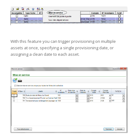
With this feature you can trigger provisioning on multiple
assets at once, specifying a single provisioning date, or
assigning a clean date to each asset.