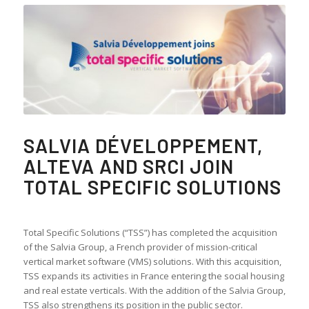
SALVIA DÉVELOPPEMENT,
ALTEVA AND SRCI JOIN
TOTAL SPECIFIC SOLUTIONS
Total Specific Solutions (“TSS”) has completed the acquisition
of the Salvia Group, a French provider of mission-critical
vertical market software (VMS) solutions. With this acquisition,
TSS expands its activities in France entering the social housing
and real estate verticals. With the addition of the Salvia Group,
TSS also strengthens its position in the public sector.