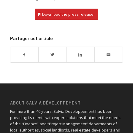
Download the press release
Partager cet article
ABOUT SALVIA DÉVELOPPEMENT
For more than 40 years, Salvia Développement has been
providing its clients with expert solutions that meet the needs
of the “Finance” and “Project Management” departments of
local authorities, social landlords, real estate developers and