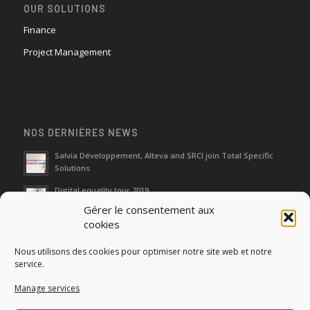
OUR SOLUTIONS
Finance
Project Management
NOS DERNIÈRES NEWS
Salvia Développement, Alteva and SRCI join Total Specific
Solutions
Digital equality tour 2019
Gérer le consentement aux
cookies
Neutralization of depreciation of equipment subsidies paid
Nous utilisons des cookies pour optimiser notre site web et notre
Fight against urban wasches: acquisition by the municipality
service.
of vacant properties without master
Manage services
How do I make the account transfer of 23 to accounts 20, 21
and 22?