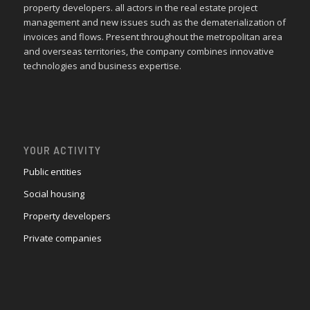
property developers. all actors in the real estate project
management and new issues such as the dematerialization of
invoices and flows. Present throughout the metropolitan area
and overseas territories, the company combines innovative
technologies and business expertise.
YOUR ACTIVITY
Public entities
Social housing
Property developers
Private companies