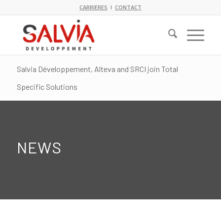
CARRIERES
I
CONTACT
Salvia Développement, Alteva and SRCI join Total
Specific Solutions
NEWS