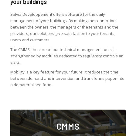
your buildings
Salvia Développement offers software for the daily
management of your buildings. By making the connection
between the owners, the managers or the tenants and the
providers, our solutions give satisfaction to your tenants,
users and customers.
The CMMS, the core of our technical management tools, is
strengthened by modules dedicated to regulatory controls an
visits.
Mobility is a key feature for your future. It reduces the time
between demand and intervention and transforms paper into
a dematerialised form.
CMMS