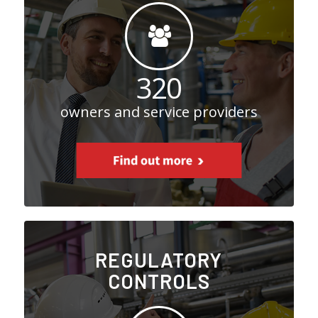
320
owners and service providers
REGULATORY
CONTROLS