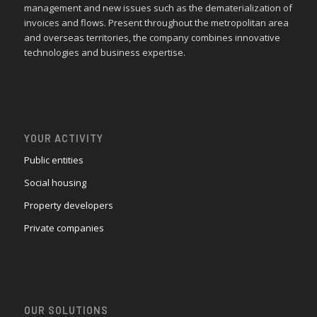
management and new issues such as the dematerialization of
invoices and flows. Present throughout the metropolitan area
and overseas territories, the company combines innovative
technologies and business expertise.
YOUR ACTIVITY
Public entities
Social housing
Property developers
Private companies
OUR SOLUTIONS