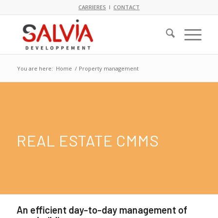
CARRIERES
I
CONTACT
You are here:
Home
/
Property management
REAL ESTATE CMMS
An efficient day-to-day management of