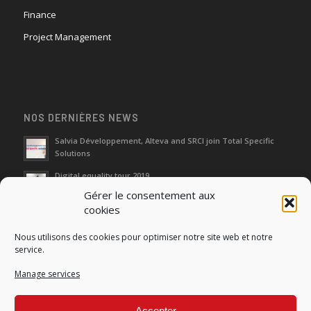
Finance
Project Management
NOS DERNIÈRES NEWS
Salvia Développement, Alteva and SRCI join Total Specific
Solutions
Digital equality tour 2019
Gérer le consentement aux
cookies
Neutralization of depreciation of equipment subsidies paid
Nous utilisons des cookies pour optimiser notre site web et notre
Fight against urban wasches: acquisition by the municipality
service.
of vacant properties without master
Manage services
How do I make the account transfer of 23 to accounts 20, 21
and 22?
Accepter