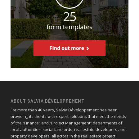
25
form templates
ABOUT SALVIA DÉVELOPPEMENT
For more than 40 years, Salvia Développement has been
providing its clients with expert solutions that meet the needs
of the “Finance” and “Project Management” departments of
local authorities, social landlords, real estate developers and
property developers. all actors in the real estate project