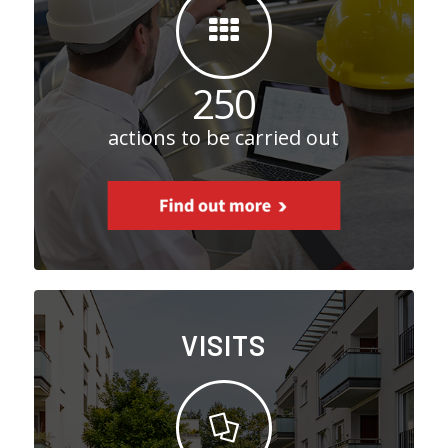
250
actions to be carried out
VISITS