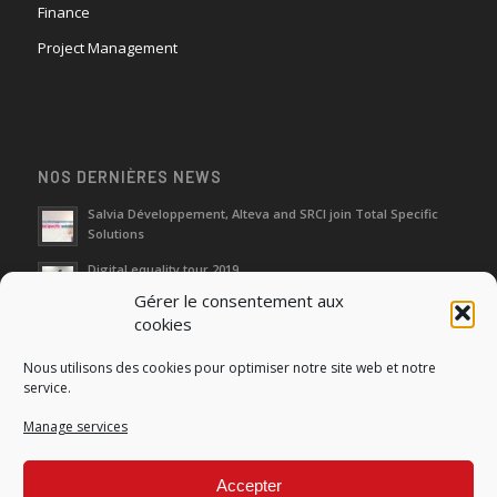
Finance
Project Management
NOS DERNIÈRES NEWS
Salvia Développement, Alteva and SRCI join Total Specific
Solutions
Digital equality tour 2019
Gérer le consentement aux
cookies
Neutralization of depreciation of equipment subsidies paid
Nous utilisons des cookies pour optimiser notre site web et notre
Fight against urban wasches: acquisition by the municipality
service.
of vacant properties without master
Manage services
How do I make the account transfer of 23 to accounts 20, 21
and 22?
Accepter