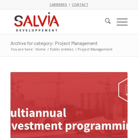
CARRIERES
I
CONTACT
Archive for category: Project Management
You are here:
Home
/
Public entities
/
Project Management