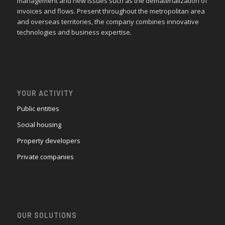
management and new issues such as the dematerialization of
invoices and flows. Present throughout the metropolitan area
and overseas territories, the company combines innovative
technologies and business expertise.
YOUR ACTIVITY
Public entities
Social housing
Property developers
Private companies
OUR SOLUTIONS