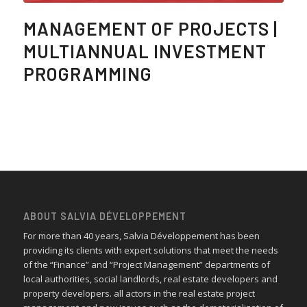
MANAGEMENT OF PROJECTS |
MULTIANNUAL INVESTMENT
PROGRAMMING
ABOUT SALVIA DÉVELOPPEMENT
For more than 40 years, Salvia Développement has been
providing its clients with expert solutions that meet the needs
of the “Finance” and “Project Management” departments of
local authorities, social landlords, real estate developers and
property developers. all actors in the real estate project