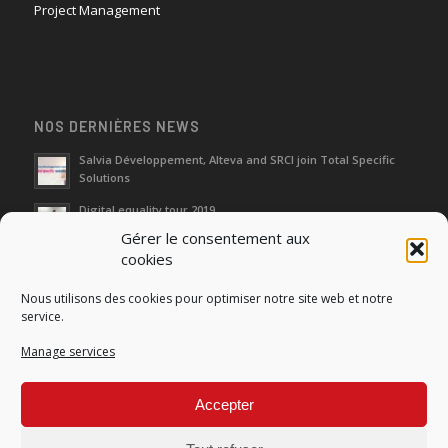
Project Management
NOS DERNIÈRES NEWS
Salvia Développement, Alteva and SRCI join Total Specific
Solutions
Digital equality tour 2019
Gérer le consentement aux
cookies
Neutralization of depreciation of equipment subsidies paid
Nous utilisons des cookies pour optimiser notre site web et notre
Fight against urban wasches: acquisition by the municipality
service.
of vacant properties without master
Manage services
How do I make the account transfer of 23 to accounts 20, 21
and 22?
Accepter