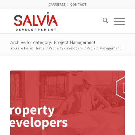
CARRIERES
I
CONTACT
Archive for category: Project Management
You are here:
Home
/
Property developers
/
Project Management