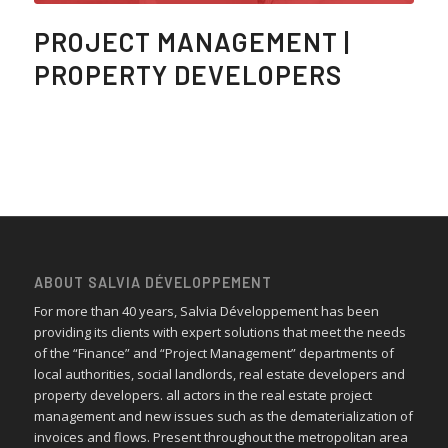
PROJECT MANAGEMENT |
PROPERTY DEVELOPERS
ABOUT SALVIA DÉVELOPPEMENT
For more than 40 years, Salvia Développement has been
providing its clients with expert solutions that meet the needs
of the “Finance” and “Project Management” departments of
local authorities, social landlords, real estate developers and
property developers. all actors in the real estate project
management and new issues such as the dematerialization of
invoices and flows. Present throughout the metropolitan area