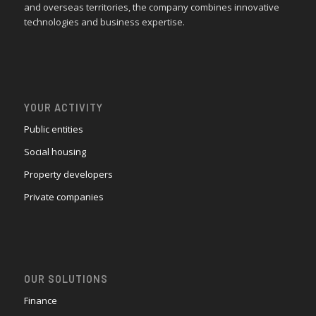
and overseas territories, the company combines innovative
technologies and business expertise.
YOUR ACTIVITY
Public entities
Social housing
Property developers
Private companies
OUR SOLUTIONS
Finance