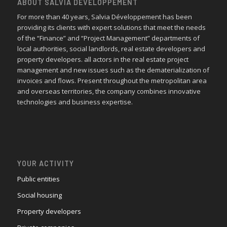
ABOUT SALVIA DÉVELOPPEMENT
For more than 40 years, Salvia Développement has been
providing its clients with expert solutions that meet the needs
of the “Finance” and “Project Management” departments of
local authorities, social landlords, real estate developers and
property developers. all actors in the real estate project
management and new issues such as the dematerialization of
invoices and flows. Present throughout the metropolitan area
and overseas territories, the company combines innovative
technologies and business expertise.
YOUR ACTIVITY
Public entities
Social housing
Property developers