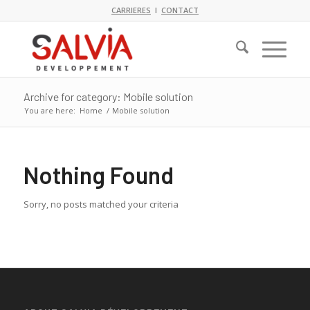
CARRIERES
I
CONTACT
Archive for category: Mobile solution
You are here:
Home
/
Mobile solution
Nothing Found
Sorry, no posts matched your criteria