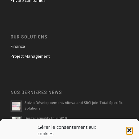
Private companies
OUR SOLUTIONS
Finance
Project Management
NOS DERNIÈRES NEWS
Salvia Développement, Alteva and SRCI join Total Specific
Solutions
Digital equality tour 2019
Gérer le consentement aux
cookies
Neutralization of depreciation of equipment subsidies paid