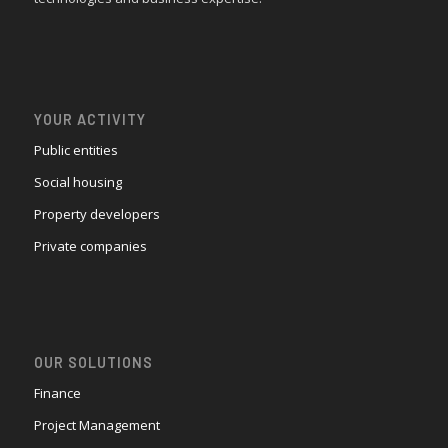
YOUR ACTIVITY
Public entities
Social housing
Property developers
Private companies
OUR SOLUTIONS
Finance
Project Management