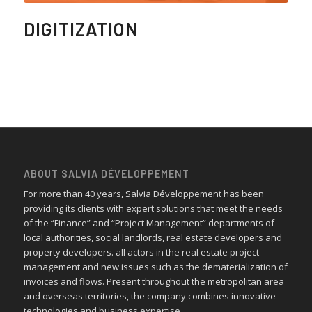
DIGITIZATION
ABOUT SALVIA DÉVELOPPEMENT
For more than 40 years, Salvia Développement has been
providing its clients with expert solutions that meet the needs
of the “Finance” and “Project Management” departments of
local authorities, social landlords, real estate developers and
property developers. all actors in the real estate project
management and new issues such as the dematerialization of
invoices and flows. Present throughout the metropolitan area
and overseas territories, the company combines innovative
technologies and business expertise.