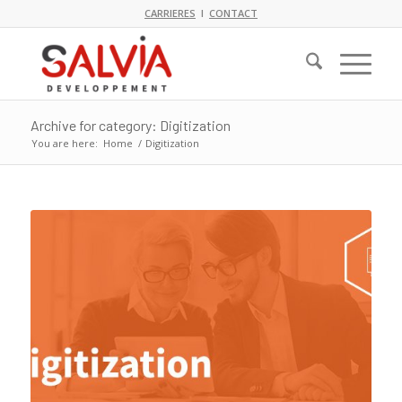
CARRIERES
I
CONTACT
Archive for category: Digitization
You are here:
Home
/
Digitization