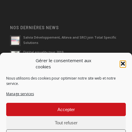
NOS DERNIÈRES NEWS
Salvia Développement, Alteva and SRCI join Total Specific
Solutions
Digital equality tour 2019
Gérer le consentement aux
cookies
Neutralization of depreciation of equipment subsidies paid
Nous utilisons des cookies pour optimiser notre site web et notre
Fight against urban wasches: acquisition by the municipality
service.
of vacant properties without master
Manage services
How do I make the account transfer of 23 to accounts 20, 21
and 22?
Accepter
Tout refuser