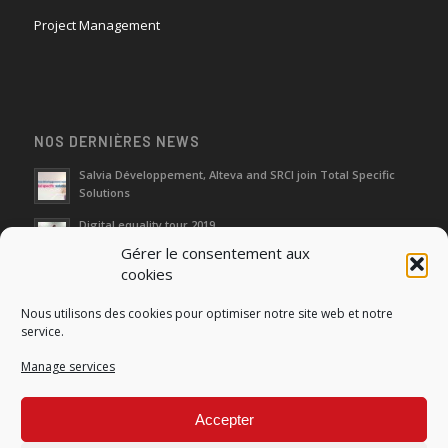
Project Management
NOS DERNIÈRES NEWS
Salvia Développement, Alteva and SRCI join Total Specific
Solutions
Digital equality tour 2019
Gérer le consentement aux
cookies
Neutralization of depreciation of equipment subsidies paid
Nous utilisons des cookies pour optimiser notre site web et notre
Fight against urban wasches: acquisition by the municipality
service.
of vacant properties without master
Manage services
How do I make the account transfer of 23 to accounts 20, 21
and 22?
Accepter