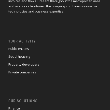
invoices and flows. Present throughout the metropolitan area
and overseas territories, the company combines innovative
technologies and business expertise.
YOUR ACTIVITY
Public entities
Social housing
Property developers
Private companies
OUR SOLUTIONS
Finance