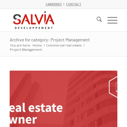
CARRIERES
I
CONTACT
Archive for category: Project Management
You are here:
Home
/
Commercial real estate
/
Project Management