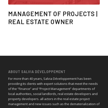
MANAGEMENT OF PROJECTS |
REAL ESTATE OWNER
ABOUT SALVIA DÉVELOPPEMENT
For more than 40 years, Salvia Développement has been
providing its clients with expert solutions that meet the needs
of the “Finance” and “Project Management” departments of
local authorities, social landlords, real estate developers and
property developers. all actors in the real estate project
management and new issues such as the dematerialization of